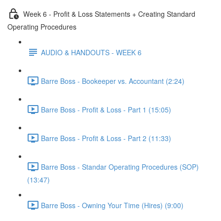
Week 6 - Profit & Loss Statements + Creating Standard
Operating Procedures
AUDIO & HANDOUTS - WEEK 6
Barre Boss - Bookeeper vs. Accountant (2:24)
Barre Boss - Profit & Loss - Part 1 (15:05)
Barre Boss - Profit & Loss - Part 2 (11:33)
Barre Boss - Standar Operating Procedures (SOP)
(13:47)
Barre Boss - Owning Your Time (Hires) (9:00)