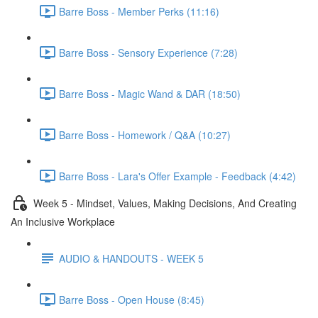
Barre Boss - Member Perks (11:16)
Barre Boss - Sensory Experience (7:28)
Barre Boss - Magic Wand & DAR (18:50)
Barre Boss - Homework / Q&A (10:27)
Barre Boss - Lara's Offer Example - Feedback (4:42)
Week 5 - Mindset, Values, Making Decisions, And Creating
An Inclusive Workplace
AUDIO & HANDOUTS - WEEK 5
Barre Boss - Open House (8:45)