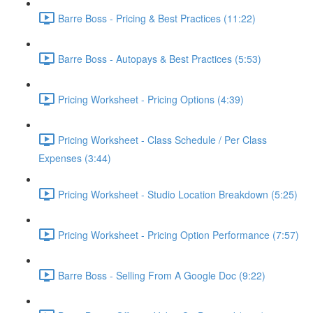
Barre Boss - Pricing & Best Practices (11:22)
Barre Boss - Autopays & Best Practices (5:53)
Pricing Worksheet - Pricing Options (4:39)
Pricing Worksheet - Class Schedule / Per Class
Expenses (3:44)
Pricing Worksheet - Studio Location Breakdown (5:25)
Pricing Worksheet - Pricing Option Performance (7:57)
Barre Boss - Selling From A Google Doc (9:22)