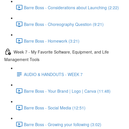
Barre Boss - Considerations about Launching (2:22)
Barre Boss - Choreography Question (9:21)
Barre Boss - Homework (3:21)
Week 7 - My Favorite Software, Equipment, and Life
Management Tools
AUDIO & HANDOUTS - WEEK 7
Barre Boss - Your Brand | Logo | Canva (11:48)
Barre Boss - Social Media (12:51)
Barre Boss - Growing your following (3:02)