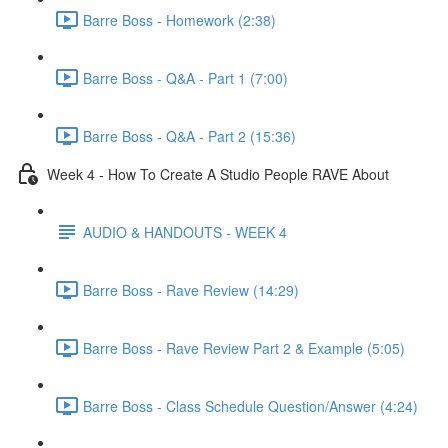
Barre Boss - Homework (2:38)
Barre Boss - Q&A - Part 1 (7:00)
Barre Boss - Q&A - Part 2 (15:36)
Week 4 - How To Create A Studio People RAVE About
AUDIO & HANDOUTS - WEEK 4
Barre Boss - Rave Review (14:29)
Barre Boss - Rave Review Part 2 & Example (5:05)
Barre Boss - Class Schedule Question/Answer (4:24)