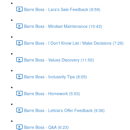
Barre Boss - Lara's Sale Feedback (9:59)
Barre Boss - Mindset Maintenance (10:43)
Barre Boss - I Don't Know List / Make Decisions (7:29)
Barre Boss - Values Discovery (11:50)
Barre Boss - Inclusivity Tips (8:05)
Barre Boss - Homework (5:53)
Barre Boss - Leticia's Offer Feedback (9:36)
Barre Boss - Q&A (6:23)