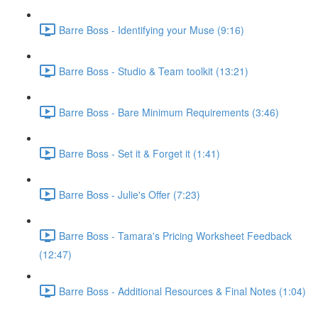
Barre Boss - Identifying your Muse (9:16)
Barre Boss - Studio & Team toolkit (13:21)
Barre Boss - Bare Minimum Requirements (3:46)
Barre Boss - Set it & Forget it (1:41)
Barre Boss - Julie's Offer (7:23)
Barre Boss - Tamara's Pricing Worksheet Feedback
(12:47)
Barre Boss - Additional Resources & Final Notes (1:04)