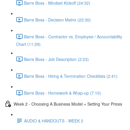
Barre Boss - Mindset Kickoff (24:32)
Barre Boss - Decision Matrix (22:30)
Barre Boss - Contractor vs. Employee / Accountability
Chart (11:29)
Barre Boss - Job Description (2:23)
Barre Boss - Hiring & Termination Checklists (2:41)
Barre Boss - Homework & Wrap-up (7:10)
Week 2 - Choosing A Business Model + Setting Your Prices
AUDIO & HANDOUTS - WEEK 2