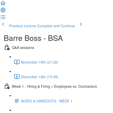
Previous Lecture
Complete and Continue
Barre Boss - BSA
Q&A sessions
November 15th (21:26)
December 18th (15:39)
Week 1 - Hiring & Firing + Employees vs. Contractors
AUDIO & HANDOUTS - WEEK 1