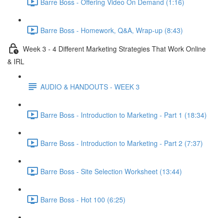
Barre Boss - Offering Video On Demand (1:16)
Barre Boss - Homework, Q&A, Wrap-up (8:43)
Week 3 - 4 Different Marketing Strategies That Work Online
& IRL
AUDIO & HANDOUTS - WEEK 3
Barre Boss - Introduction to Marketing - Part 1 (18:34)
Barre Boss - Introduction to Marketing - Part 2 (7:37)
Barre Boss - Site Selection Worksheet (13:44)
Barre Boss - Hot 100 (6:25)