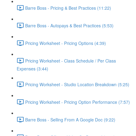
Barre Boss - Pricing & Best Practices (11:22)
Barre Boss - Autopays & Best Practices (5:53)
Pricing Worksheet - Pricing Options (4:39)
Pricing Worksheet - Class Schedule / Per Class
Expenses (3:44)
Pricing Worksheet - Studio Location Breakdown (5:25)
Pricing Worksheet - Pricing Option Performance (7:57)
Barre Boss - Selling From A Google Doc (9:22)