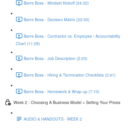
Barre Boss - Mindset Kickoff (24:32)
Barre Boss - Decision Matrix (22:30)
Barre Boss - Contractor vs. Employee / Accountability
Chart (11:29)
Barre Boss - Job Description (2:23)
Barre Boss - Hiring & Termination Checklists (2:41)
Barre Boss - Homework & Wrap-up (7:10)
Week 2 - Choosing A Business Model + Setting Your Prices
AUDIO & HANDOUTS - WEEK 2