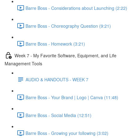
Barre Boss - Considerations about Launching (2:22)
Barre Boss - Choreography Question (9:21)
Barre Boss - Homework (3:21)
Week 7 - My Favorite Software, Equipment, and Life
Management Tools
AUDIO & HANDOUTS - WEEK 7
Barre Boss - Your Brand | Logo | Canva (11:48)
Barre Boss - Social Media (12:51)
Barre Boss - Growing your following (3:02)