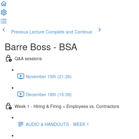
Previous Lecture
Complete and Continue
Barre Boss - BSA
Q&A sessions
November 15th (21:26)
December 18th (15:39)
Week 1 - Hiring & Firing + Employees vs. Contractors
AUDIO & HANDOUTS - WEEK 1