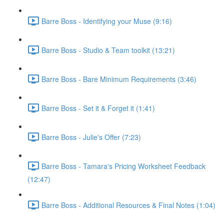
Barre Boss - Identifying your Muse (9:16)
Barre Boss - Studio & Team toolkit (13:21)
Barre Boss - Bare Minimum Requirements (3:46)
Barre Boss - Set it & Forget it (1:41)
Barre Boss - Julie's Offer (7:23)
Barre Boss - Tamara's Pricing Worksheet Feedback
(12:47)
Barre Boss - Additional Resources & Final Notes (1:04)