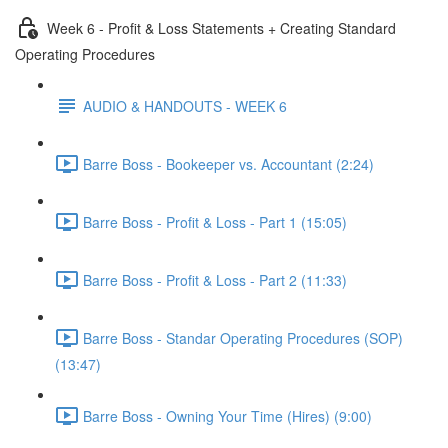
Week 6 - Profit & Loss Statements + Creating Standard
Operating Procedures
AUDIO & HANDOUTS - WEEK 6
Barre Boss - Bookeeper vs. Accountant (2:24)
Barre Boss - Profit & Loss - Part 1 (15:05)
Barre Boss - Profit & Loss - Part 2 (11:33)
Barre Boss - Standar Operating Procedures (SOP)
(13:47)
Barre Boss - Owning Your Time (Hires) (9:00)