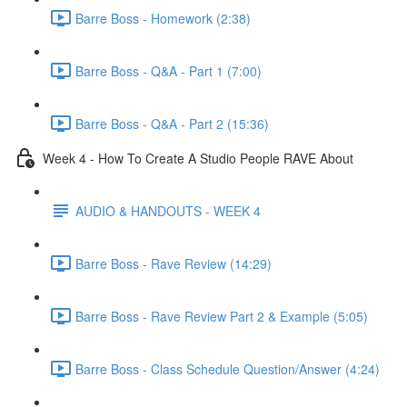
Barre Boss - Homework (2:38)
Barre Boss - Q&A - Part 1 (7:00)
Barre Boss - Q&A - Part 2 (15:36)
Week 4 - How To Create A Studio People RAVE About
AUDIO & HANDOUTS - WEEK 4
Barre Boss - Rave Review (14:29)
Barre Boss - Rave Review Part 2 & Example (5:05)
Barre Boss - Class Schedule Question/Answer (4:24)