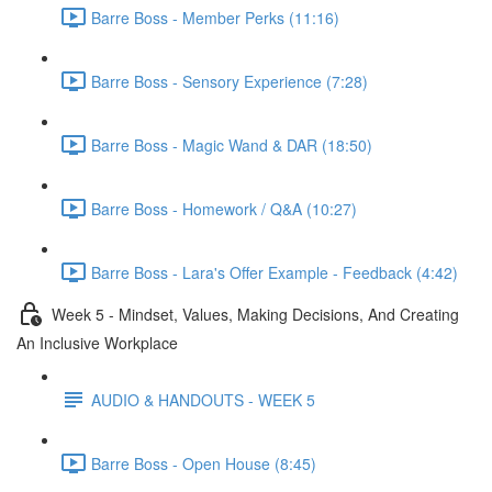
Barre Boss - Member Perks (11:16)
Barre Boss - Sensory Experience (7:28)
Barre Boss - Magic Wand & DAR (18:50)
Barre Boss - Homework / Q&A (10:27)
Barre Boss - Lara's Offer Example - Feedback (4:42)
Week 5 - Mindset, Values, Making Decisions, And Creating
An Inclusive Workplace
AUDIO & HANDOUTS - WEEK 5
Barre Boss - Open House (8:45)