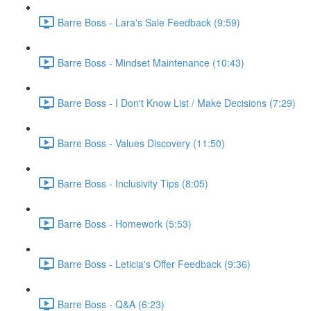
Barre Boss - Lara's Sale Feedback (9:59)
Barre Boss - Mindset Maintenance (10:43)
Barre Boss - I Don't Know List / Make Decisions (7:29)
Barre Boss - Values Discovery (11:50)
Barre Boss - Inclusivity Tips (8:05)
Barre Boss - Homework (5:53)
Barre Boss - Leticia's Offer Feedback (9:36)
Barre Boss - Q&A (6:23)