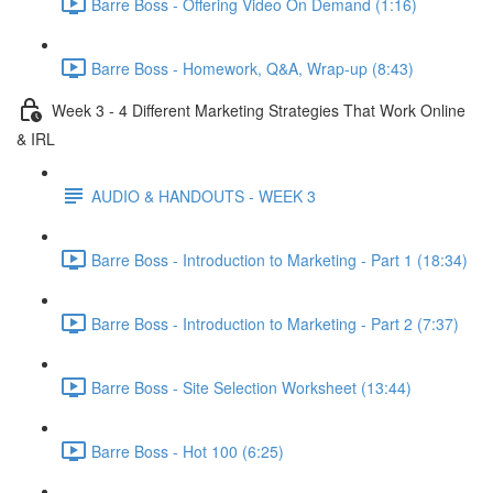
Barre Boss - Offering Video On Demand (1:16)
Barre Boss - Homework, Q&A, Wrap-up (8:43)
Week 3 - 4 Different Marketing Strategies That Work Online
& IRL
AUDIO & HANDOUTS - WEEK 3
Barre Boss - Introduction to Marketing - Part 1 (18:34)
Barre Boss - Introduction to Marketing - Part 2 (7:37)
Barre Boss - Site Selection Worksheet (13:44)
Barre Boss - Hot 100 (6:25)