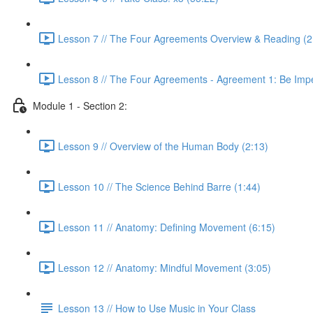
Lesson 7 // The Four Agreements Overview & Reading (2
Lesson 8 // The Four Agreements - Agreement 1: Be Imp
Module 1 - Section 2:
Lesson 9 // Overview of the Human Body (2:13)
Lesson 10 // The Science Behind Barre (1:44)
Lesson 11 // Anatomy: Defining Movement (6:15)
Lesson 12 // Anatomy: Mindful Movement (3:05)
Lesson 13 // How to Use Music in Your Class