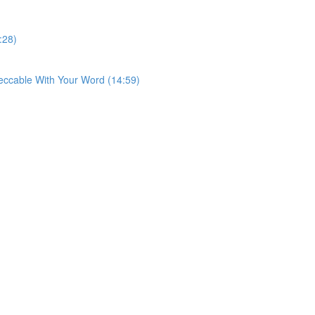
:28)
eccable With Your Word (14:59)