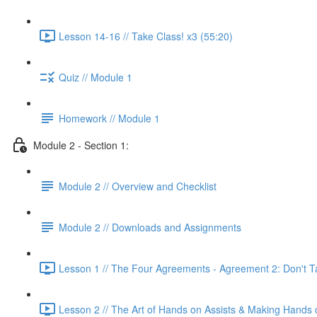
Lesson 14-16 // Take Class! x3 (55:20)
Quiz // Module 1
Homework // Module 1
Module 2 - Section 1:
Module 2 // Overview and Checklist
Module 2 // Downloads and Assignments
Lesson 1 // The Four Agreements - Agreement 2: Don't Ta
Lesson 2 // The Art of Hands on Assists & Making Hands 