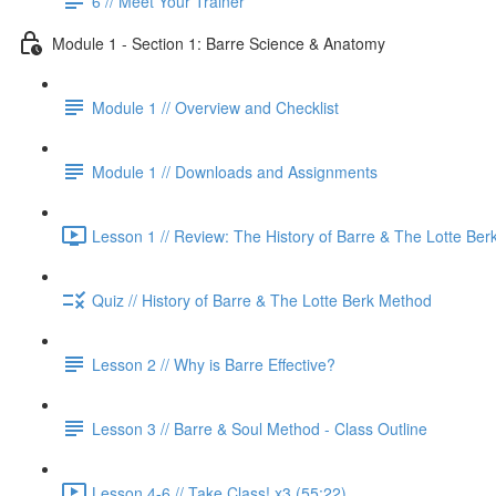
6 // Meet Your Trainer
Module 1 - Section 1: Barre Science & Anatomy
Module 1 // Overview and Checklist
Module 1 // Downloads and Assignments
Lesson 1 // Review: The History of Barre & The Lotte Ber
Quiz // History of Barre & The Lotte Berk Method
Lesson 2 // Why is Barre Effective?
Lesson 3 // Barre & Soul Method - Class Outline
Lesson 4-6 // Take Class! x3 (55:22)