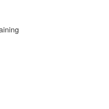
aining