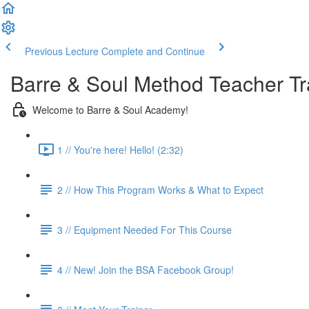
Previous Lecture
Complete and Continue
Barre & Soul Method Teacher Tr
Welcome to Barre & Soul Academy!
1 // You're here! Hello! (2:32)
2 // How This Program Works & What to Expect
3 // Equipment Needed For This Course
4 // New! Join the BSA Facebook Group!