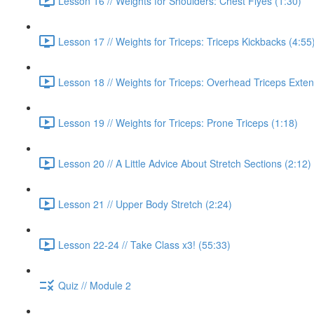
Lesson 16 // Weights for Shoulders: Chest Flyes (1:30)
Lesson 17 // Weights for Triceps: Triceps Kickbacks (4:55
Lesson 18 // Weights for Triceps: Overhead Triceps Exten
Lesson 19 // Weights for Triceps: Prone Triceps (1:18)
Lesson 20 // A Little Advice About Stretch Sections (2:12)
Lesson 21 // Upper Body Stretch (2:24)
Lesson 22-24 // Take Class x3! (55:33)
Quiz // Module 2