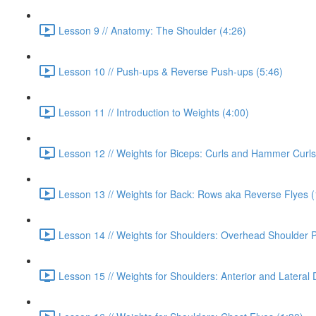
Lesson 9 // Anatomy: The Shoulder (4:26)
Lesson 10 // Push-ups & Reverse Push-ups (5:46)
Lesson 11 // Introduction to Weights (4:00)
Lesson 12 // Weights for Biceps: Curls and Hammer Curls
Lesson 13 // Weights for Back: Rows aka Reverse Flyes (
Lesson 14 // Weights for Shoulders: Overhead Shoulder P
Lesson 15 // Weights for Shoulders: Anterior and Lateral De