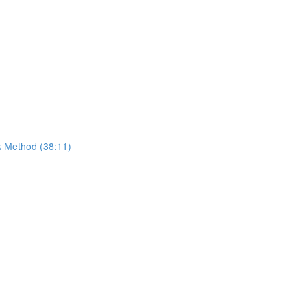
k Method (38:11)