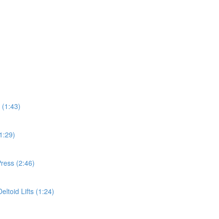
 (1:43)
1:29)
ress (2:46)
ltoid Lifts (1:24)