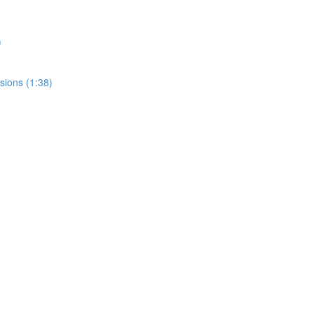
)
sions (1:38)