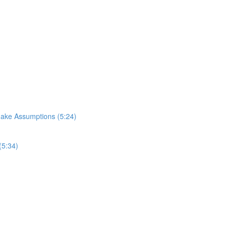
Make Assumptions (5:24)
(5:34)