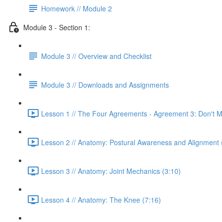
Homework // Module 2
Module 3 - Section 1:
Module 3 // Overview and Checklist
Module 3 // Downloads and Assignments
Lesson 1 // The Four Agreements - Agreement 3: Don't 
Lesson 2 // Anatomy: Postural Awareness and Alignment 
Lesson 3 // Anatomy: Joint Mechanics (3:10)
Lesson 4 // Anatomy: The Knee (7:16)