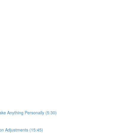
ke Anything Personally (5:30)
on Adjustments (15:45)