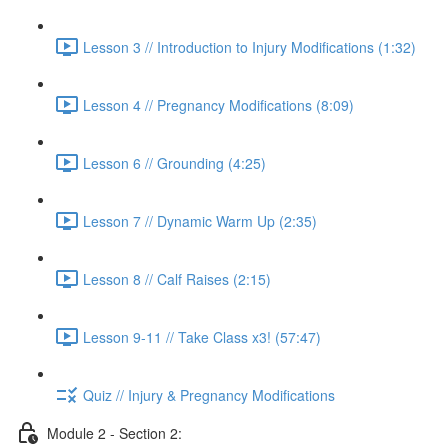
Lesson 3 // Introduction to Injury Modifications (1:32)
Lesson 4 // Pregnancy Modifications (8:09)
Lesson 6 // Grounding (4:25)
Lesson 7 // Dynamic Warm Up (2:35)
Lesson 8 // Calf Raises (2:15)
Lesson 9-11 // Take Class x3! (57:47)
Quiz // Injury & Pregnancy Modifications
Module 2 - Section 2: