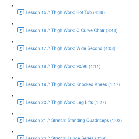
Lesson 15 // Thigh Work: Hot Tub (4:38)
Lesson 16 // Thigh Work: C-Curve Chair (3:48)
Lesson 17 // Thigh Work: Wide Second (4:08)
Lesson 18 // Thigh Work: 90/90 (4:11)
Lesson 19 // Thigh Work: Knocked Knees (1:17)
Lesson 20 // Thigh Work: Leg Lifts (1:27)
Lesson 21 // Stretch: Standing Quadriceps (1:02)
Lesson 22 // Stretch: Lunge Series (3:39)