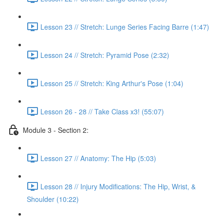
Lesson 23 // Stretch: Lunge Series Facing Barre (1:47)
Lesson 24 // Stretch: Pyramid Pose (2:32)
Lesson 25 // Stretch: King Arthur's Pose (1:04)
Lesson 26 - 28 // Take Class x3! (55:07)
Module 3 - Section 2:
Lesson 27 // Anatomy: The Hip (5:03)
Lesson 28 // Injury Modifications: The Hip, Wrist, &
Shoulder (10:22)