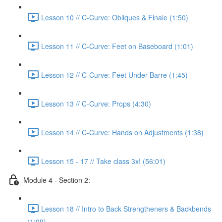
Lesson 10 // C-Curve: Obliques & Finale (1:50)
Lesson 11 // C-Curve: Feet on Baseboard (1:01)
Lesson 12 // C-Curve: Feet Under Barre (1:45)
Lesson 13 // C-Curve: Props (4:30)
Lesson 14 // C-Curve: Hands on Adjustments (1:38)
Lesson 15 - 17 // Take class 3x! (56:01)
Module 4 - Section 2:
Lesson 18 // Intro to Back Strengtheners & Backbends
(1:09)