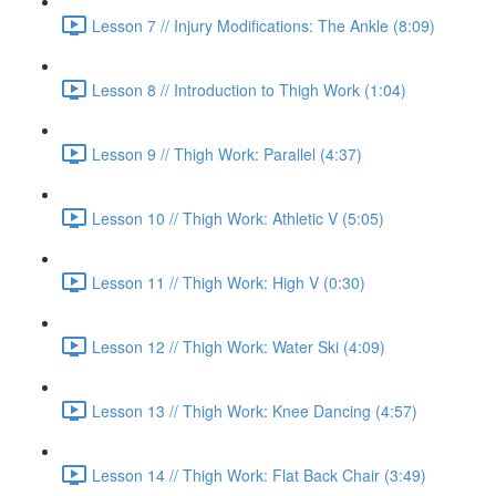
Lesson 7 // Injury Modifications: The Ankle (8:09)
Lesson 8 // Introduction to Thigh Work (1:04)
Lesson 9 // Thigh Work: Parallel (4:37)
Lesson 10 // Thigh Work: Athletic V (5:05)
Lesson 11 // Thigh Work: High V (0:30)
Lesson 12 // Thigh Work: Water Ski (4:09)
Lesson 13 // Thigh Work: Knee Dancing (4:57)
Lesson 14 // Thigh Work: Flat Back Chair (3:49)