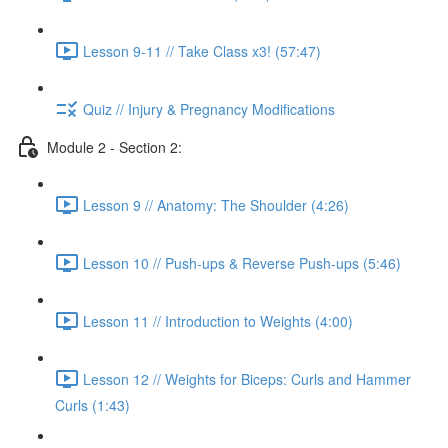
Lesson 9-11 // Take Class x3! (57:47)
Quiz // Injury & Pregnancy Modifications
Module 2 - Section 2:
Lesson 9 // Anatomy: The Shoulder (4:26)
Lesson 10 // Push-ups & Reverse Push-ups (5:46)
Lesson 11 // Introduction to Weights (4:00)
Lesson 12 // Weights for Biceps: Curls and Hammer
Curls (1:43)