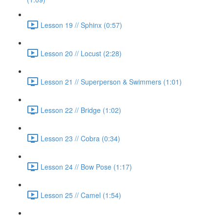
Lesson 19 // Sphinx (0:57)
Lesson 20 // Locust (2:28)
Lesson 21 // Superperson & Swimmers (1:01)
Lesson 22 // Bridge (1:02)
Lesson 23 // Cobra (0:34)
Lesson 24 // Bow Pose (1:17)
Lesson 25 // Camel (1:54)