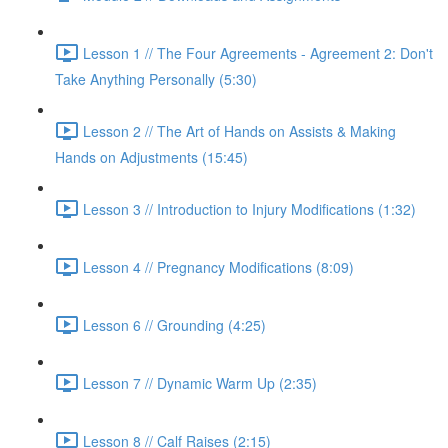
Lesson 1 // The Four Agreements - Agreement 2: Don't
Take Anything Personally (5:30)
Lesson 2 // The Art of Hands on Assists & Making
Hands on Adjustments (15:45)
Lesson 3 // Introduction to Injury Modifications (1:32)
Lesson 4 // Pregnancy Modifications (8:09)
Lesson 6 // Grounding (4:25)
Lesson 7 // Dynamic Warm Up (2:35)
Lesson 8 // Calf Raises (2:15)