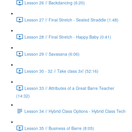
Lesson 26 // Backdancing (6:20)
Lesson 27 // Final Stretch - Seated Straddle (1:48)
Lesson 28 // Final Stretch - Happy Baby (0:41)
Lesson 29 // Savasana (6:06)
Lesson 30 - 32 // Take class 3x! (52:16)
Lesson 33 // Attributes of a Great Barre Teacher
(14:32)
Lesson 34 // Hybrid Class Options - Hybrid Class Tech
Lesson 35 // Business of Barre (8:05)