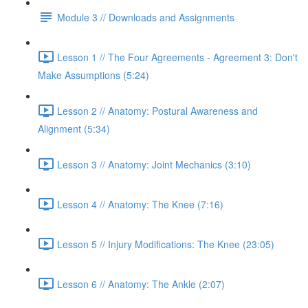
Module 3 // Downloads and Assignments
Lesson 1 // The Four Agreements - Agreement 3: Don't
Make Assumptions (5:24)
Lesson 2 // Anatomy: Postural Awareness and
Alignment (5:34)
Lesson 3 // Anatomy: Joint Mechanics (3:10)
Lesson 4 // Anatomy: The Knee (7:16)
Lesson 5 // Injury Modifications: The Knee (23:05)
Lesson 6 // Anatomy: The Ankle (2:07)