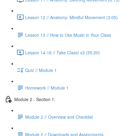
Lesson 12 // Anatomy: Mindful Movement (3:05)
Lesson 13 // How to Use Music in Your Class
Lesson 14-16 // Take Class! x3 (55:20)
Quiz // Module 1
Homework // Module 1
Module 2 - Section 1:
Module 2 // Overview and Checklist
Module 2 // Downloads and Assignments