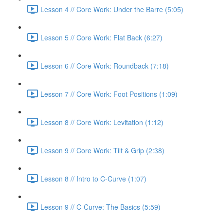
Lesson 4 // Core Work: Under the Barre (5:05)
Lesson 5 // Core Work: Flat Back (6:27)
Lesson 6 // Core Work: Roundback (7:18)
Lesson 7 // Core Work: Foot Positions (1:09)
Lesson 8 // Core Work: Levitation (1:12)
Lesson 9 // Core Work: Tilt & Grip (2:38)
Lesson 8 // Intro to C-Curve (1:07)
Lesson 9 // C-Curve: The Basics (5:59)