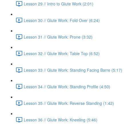
Lesson 29 // Intro to Glute Work (2:01)
Lesson 30 // Glute Work: Fold Over (6:24)
Lesson 31 // Glute Work: Prone (3:32)
Lesson 32 // Glute Work: Table Top (6:52)
Lesson 33 // Glute Work: Standing Facing Barre (5:17)
Lesson 34 // Glute Work: Standing Profile (4:50)
Lesson 35 // Glute Work: Reverse Standing (1:42)
Lesson 36 // Glute Work: Kneeling (5:46)