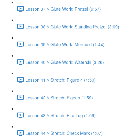
Lesson 37 // Glute Work: Pretzel (9:57)
Lesson 38 // Glute Work: Standing Pretzel (3:09)
Lesson 39 // Glute Work: Mermaid (1:44)
Lesson 40 // Glute Work: Waterski (3:26)
Lesson 41 // Stretch: Figure 4 (1:50)
Lesson 42 // Stretch: Pigeon (1:59)
Lesson 43 // Stretch: Fire Log (1:09)
Lesson 44 // Stretch: Check Mark (1:07)