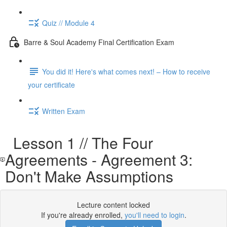
Quiz // Module 4
Barre & Soul Academy Final Certification Exam
You did it! Here's what comes next! – How to receive
your certificate
Written Exam
Lesson 1 // The Four
Agreements - Agreement 3:
Don't Make Assumptions
Lecture content locked
If you're already enrolled,
you'll need to login
.