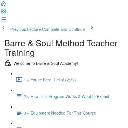
Previous Lecture
Complete and Continue
Barre & Soul Method Teacher
Training
Welcome to Barre & Soul Academy!
1 // You're here! Hello! (2:32)
2 // How This Program Works & What to Expect
3 // Equipment Needed For This Course