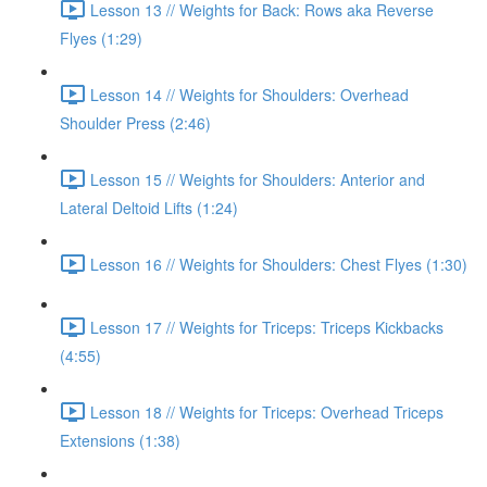
Lesson 13 // Weights for Back: Rows aka Reverse
Flyes (1:29)
Lesson 14 // Weights for Shoulders: Overhead
Shoulder Press (2:46)
Lesson 15 // Weights for Shoulders: Anterior and
Lateral Deltoid Lifts (1:24)
Lesson 16 // Weights for Shoulders: Chest Flyes (1:30)
Lesson 17 // Weights for Triceps: Triceps Kickbacks
(4:55)
Lesson 18 // Weights for Triceps: Overhead Triceps
Extensions (1:38)