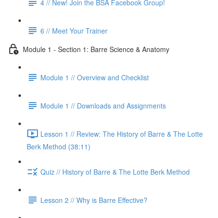
4 // New! Join the BSA Facebook Group!
6 // Meet Your Trainer
Module 1 - Section 1: Barre Science & Anatomy
Module 1 // Overview and Checklist
Module 1 // Downloads and Assignments
Lesson 1 // Review: The History of Barre & The Lotte
Berk Method (38:11)
Quiz // History of Barre & The Lotte Berk Method
Lesson 2 // Why is Barre Effective?