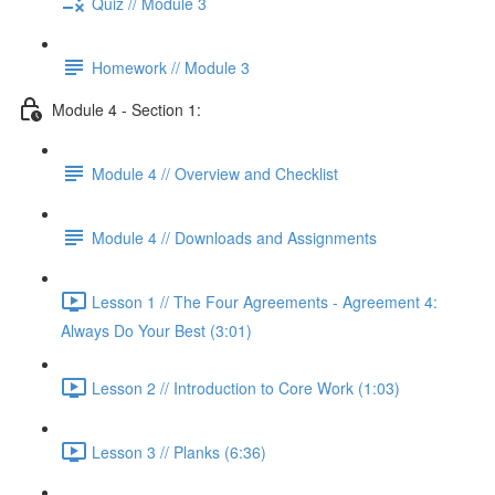
Quiz // Module 3
Homework // Module 3
Module 4 - Section 1:
Module 4 // Overview and Checklist
Module 4 // Downloads and Assignments
Lesson 1 // The Four Agreements - Agreement 4:
Always Do Your Best (3:01)
Lesson 2 // Introduction to Core Work (1:03)
Lesson 3 // Planks (6:36)