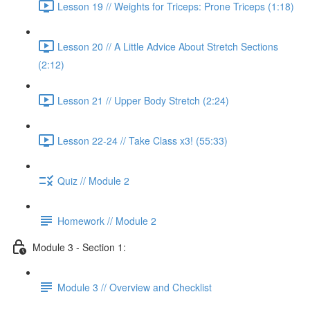
Lesson 19 // Weights for Triceps: Prone Triceps (1:18)
Lesson 20 // A Little Advice About Stretch Sections
(2:12)
Lesson 21 // Upper Body Stretch (2:24)
Lesson 22-24 // Take Class x3! (55:33)
Quiz // Module 2
Homework // Module 2
Module 3 - Section 1:
Module 3 // Overview and Checklist