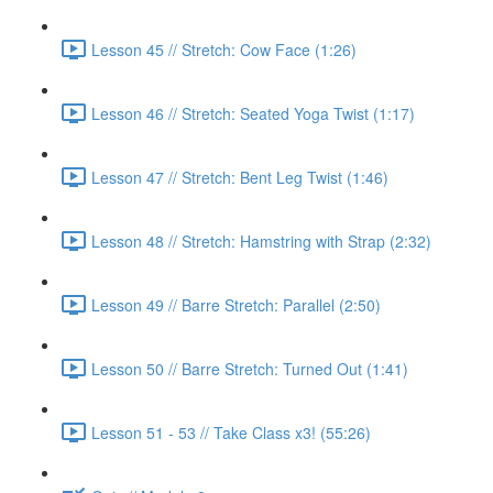
Lesson 45 // Stretch: Cow Face (1:26)
Lesson 46 // Stretch: Seated Yoga Twist (1:17)
Lesson 47 // Stretch: Bent Leg Twist (1:46)
Lesson 48 // Stretch: Hamstring with Strap (2:32)
Lesson 49 // Barre Stretch: Parallel (2:50)
Lesson 50 // Barre Stretch: Turned Out (1:41)
Lesson 51 - 53 // Take Class x3! (55:26)