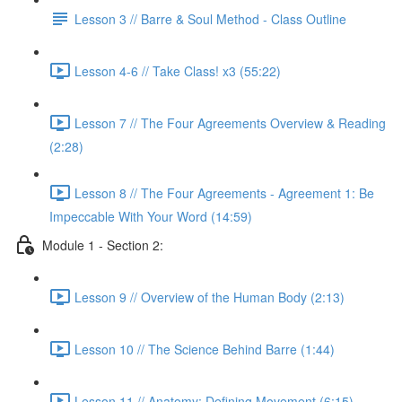
Lesson 3 // Barre & Soul Method - Class Outline
Lesson 4-6 // Take Class! x3 (55:22)
Lesson 7 // The Four Agreements Overview & Reading
(2:28)
Lesson 8 // The Four Agreements - Agreement 1: Be
Impeccable With Your Word (14:59)
Module 1 - Section 2:
Lesson 9 // Overview of the Human Body (2:13)
Lesson 10 // The Science Behind Barre (1:44)
Lesson 11 // Anatomy: Defining Movement (6:15)