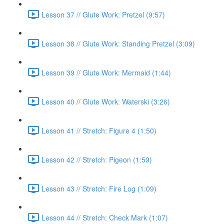
Lesson 37 // Glute Work: Pretzel (9:57)
Lesson 38 // Glute Work: Standing Pretzel (3:09)
Lesson 39 // Glute Work: Mermaid (1:44)
Lesson 40 // Glute Work: Waterski (3:26)
Lesson 41 // Stretch: Figure 4 (1:50)
Lesson 42 // Stretch: Pigeon (1:59)
Lesson 43 // Stretch: Fire Log (1:09)
Lesson 44 // Stretch: Check Mark (1:07)