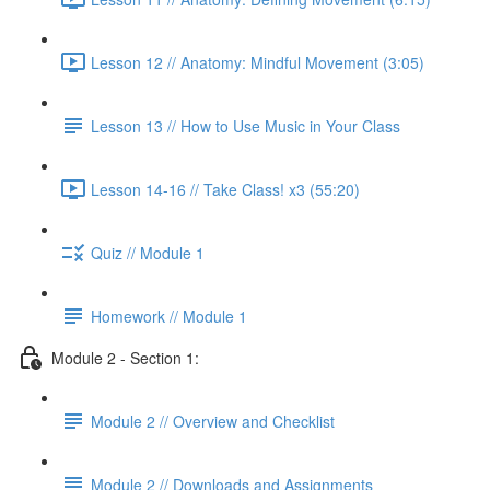
Lesson 12 // Anatomy: Mindful Movement (3:05)
Lesson 13 // How to Use Music in Your Class
Lesson 14-16 // Take Class! x3 (55:20)
Quiz // Module 1
Homework // Module 1
Module 2 - Section 1:
Module 2 // Overview and Checklist
Module 2 // Downloads and Assignments