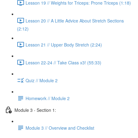
Lesson 19 // Weights for Triceps: Prone Triceps (1:18)
Lesson 20 // A Little Advice About Stretch Sections
(2:12)
Lesson 21 // Upper Body Stretch (2:24)
Lesson 22-24 // Take Class x3! (55:33)
Quiz // Module 2
Homework // Module 2
Module 3 - Section 1:
Module 3 // Overview and Checklist