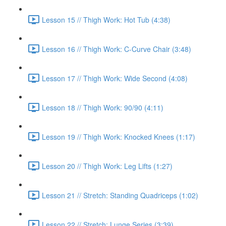
Lesson 15 // Thigh Work: Hot Tub (4:38)
Lesson 16 // Thigh Work: C-Curve Chair (3:48)
Lesson 17 // Thigh Work: Wide Second (4:08)
Lesson 18 // Thigh Work: 90/90 (4:11)
Lesson 19 // Thigh Work: Knocked Knees (1:17)
Lesson 20 // Thigh Work: Leg Lifts (1:27)
Lesson 21 // Stretch: Standing Quadriceps (1:02)
Lesson 22 // Stretch: Lunge Series (3:39)