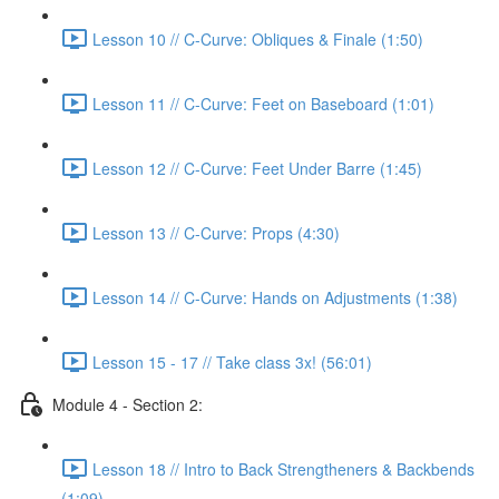
Lesson 10 // C-Curve: Obliques & Finale (1:50)
Lesson 11 // C-Curve: Feet on Baseboard (1:01)
Lesson 12 // C-Curve: Feet Under Barre (1:45)
Lesson 13 // C-Curve: Props (4:30)
Lesson 14 // C-Curve: Hands on Adjustments (1:38)
Lesson 15 - 17 // Take class 3x! (56:01)
Module 4 - Section 2:
Lesson 18 // Intro to Back Strengtheners & Backbends
(1:09)