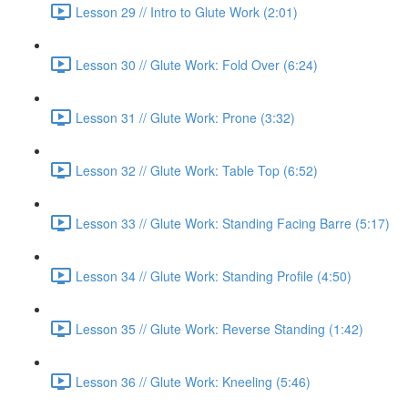
Lesson 29 // Intro to Glute Work (2:01)
Lesson 30 // Glute Work: Fold Over (6:24)
Lesson 31 // Glute Work: Prone (3:32)
Lesson 32 // Glute Work: Table Top (6:52)
Lesson 33 // Glute Work: Standing Facing Barre (5:17)
Lesson 34 // Glute Work: Standing Profile (4:50)
Lesson 35 // Glute Work: Reverse Standing (1:42)
Lesson 36 // Glute Work: Kneeling (5:46)