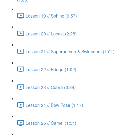
Lesson 19 // Sphinx (0:57)
Lesson 20 // Locust (2:28)
Lesson 21 // Superperson & Swimmers (1:01)
Lesson 22 // Bridge (1:02)
Lesson 23 // Cobra (0:34)
Lesson 24 // Bow Pose (1:17)
Lesson 25 // Camel (1:54)