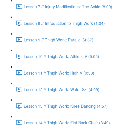
Lesson 7 // Injury Modifications: The Ankle (8:09)
Lesson 8 // Introduction to Thigh Work (1:04)
Lesson 9 // Thigh Work: Parallel (4:37)
Lesson 10 // Thigh Work: Athletic V (5:05)
Lesson 11 // Thigh Work: High V (0:30)
Lesson 12 // Thigh Work: Water Ski (4:09)
Lesson 13 // Thigh Work: Knee Dancing (4:57)
Lesson 14 // Thigh Work: Flat Back Chair (3:49)