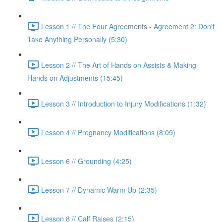
Lesson 1 // The Four Agreements - Agreement 2: Don't
Take Anything Personally (5:30)
Lesson 2 // The Art of Hands on Assists & Making
Hands on Adjustments (15:45)
Lesson 3 // Introduction to Injury Modifications (1:32)
Lesson 4 // Pregnancy Modifications (8:09)
Lesson 6 // Grounding (4:25)
Lesson 7 // Dynamic Warm Up (2:35)
Lesson 8 // Calf Raises (2:15)