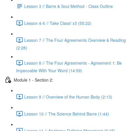
Lesson 3 // Barre & Soul Method - Class Outline
Lesson 4-6 // Take Class! x3 (55:22)
Lesson 7 // The Four Agreements Overview & Reading
(2:28)
Lesson 8 // The Four Agreements - Agreement 1: Be
Impeccable With Your Word (14:59)
Module 1 - Section 2:
Lesson 9 // Overview of the Human Body (2:13)
Lesson 10 // The Science Behind Barre (1:44)
Lesson 11 // Anatomy: Defining Movement (6:15)