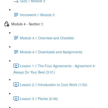
Quiz // Module 3
Homework // Module 3
Module 4 - Section 1:
Module 4 // Overview and Checklist
Module 4 // Downloads and Assignments
Lesson 1 // The Four Agreements - Agreement 4:
Always Do Your Best (3:01)
Lesson 2 // Introduction to Core Work (1:03)
Lesson 3 // Planks (6:36)