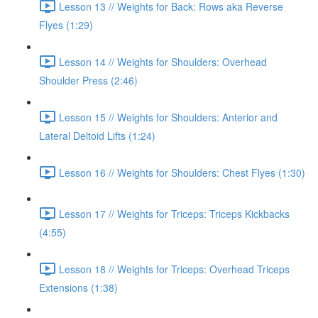
Lesson 13 // Weights for Back: Rows aka Reverse
Flyes (1:29)
Lesson 14 // Weights for Shoulders: Overhead
Shoulder Press (2:46)
Lesson 15 // Weights for Shoulders: Anterior and
Lateral Deltoid Lifts (1:24)
Lesson 16 // Weights for Shoulders: Chest Flyes (1:30)
Lesson 17 // Weights for Triceps: Triceps Kickbacks
(4:55)
Lesson 18 // Weights for Triceps: Overhead Triceps
Extensions (1:38)