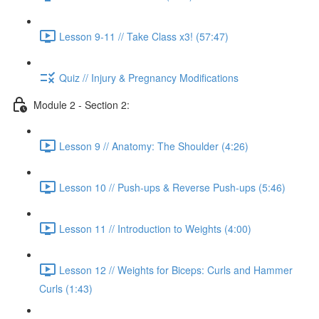
Lesson 9-11 // Take Class x3! (57:47)
Quiz // Injury & Pregnancy Modifications
Module 2 - Section 2:
Lesson 9 // Anatomy: The Shoulder (4:26)
Lesson 10 // Push-ups & Reverse Push-ups (5:46)
Lesson 11 // Introduction to Weights (4:00)
Lesson 12 // Weights for Biceps: Curls and Hammer
Curls (1:43)