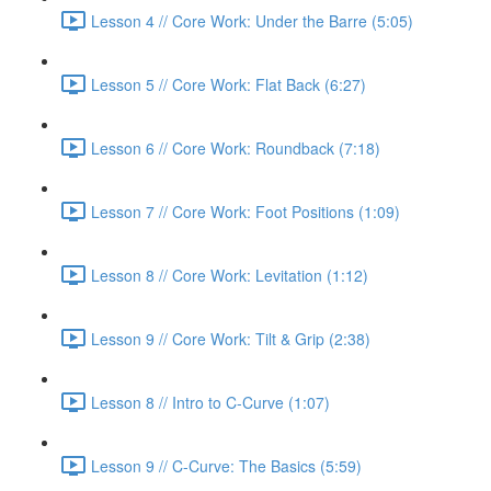
Lesson 4 // Core Work: Under the Barre (5:05)
Lesson 5 // Core Work: Flat Back (6:27)
Lesson 6 // Core Work: Roundback (7:18)
Lesson 7 // Core Work: Foot Positions (1:09)
Lesson 8 // Core Work: Levitation (1:12)
Lesson 9 // Core Work: Tilt & Grip (2:38)
Lesson 8 // Intro to C-Curve (1:07)
Lesson 9 // C-Curve: The Basics (5:59)