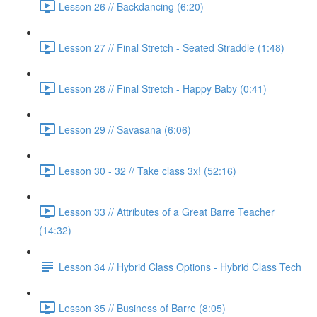
Lesson 26 // Backdancing (6:20)
Lesson 27 // Final Stretch - Seated Straddle (1:48)
Lesson 28 // Final Stretch - Happy Baby (0:41)
Lesson 29 // Savasana (6:06)
Lesson 30 - 32 // Take class 3x! (52:16)
Lesson 33 // Attributes of a Great Barre Teacher
(14:32)
Lesson 34 // Hybrid Class Options - Hybrid Class Tech
Lesson 35 // Business of Barre (8:05)