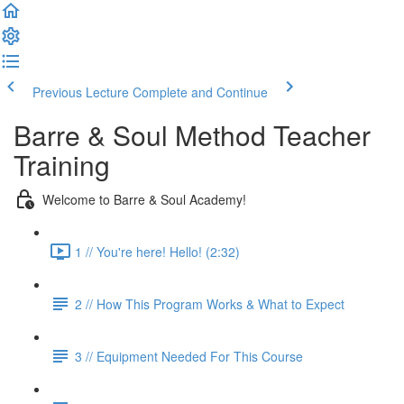
Previous Lecture
Complete and Continue
Barre & Soul Method Teacher
Training
Welcome to Barre & Soul Academy!
1 // You're here! Hello! (2:32)
2 // How This Program Works & What to Expect
3 // Equipment Needed For This Course