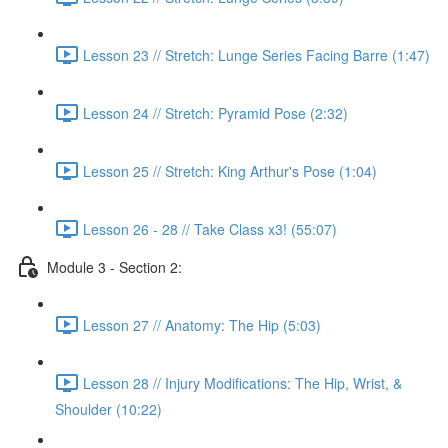
Lesson 23 // Stretch: Lunge Series Facing Barre (1:47)
Lesson 24 // Stretch: Pyramid Pose (2:32)
Lesson 25 // Stretch: King Arthur's Pose (1:04)
Lesson 26 - 28 // Take Class x3! (55:07)
Module 3 - Section 2:
Lesson 27 // Anatomy: The Hip (5:03)
Lesson 28 // Injury Modifications: The Hip, Wrist, &
Shoulder (10:22)