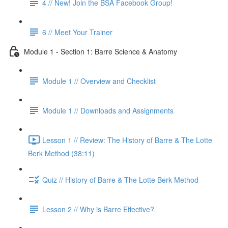
4 // New! Join the BSA Facebook Group!
6 // Meet Your Trainer
Module 1 - Section 1: Barre Science & Anatomy
Module 1 // Overview and Checklist
Module 1 // Downloads and Assignments
Lesson 1 // Review: The History of Barre & The Lotte
Berk Method (38:11)
Quiz // History of Barre & The Lotte Berk Method
Lesson 2 // Why is Barre Effective?