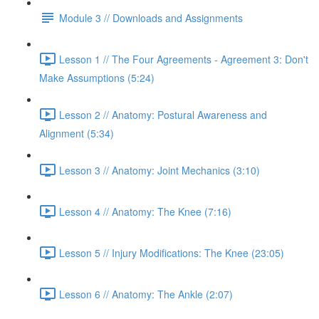
Module 3 // Downloads and Assignments
Lesson 1 // The Four Agreements - Agreement 3: Don't
Make Assumptions (5:24)
Lesson 2 // Anatomy: Postural Awareness and
Alignment (5:34)
Lesson 3 // Anatomy: Joint Mechanics (3:10)
Lesson 4 // Anatomy: The Knee (7:16)
Lesson 5 // Injury Modifications: The Knee (23:05)
Lesson 6 // Anatomy: The Ankle (2:07)