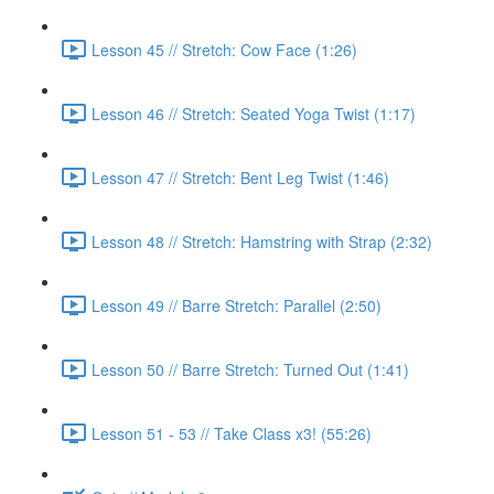
Lesson 45 // Stretch: Cow Face (1:26)
Lesson 46 // Stretch: Seated Yoga Twist (1:17)
Lesson 47 // Stretch: Bent Leg Twist (1:46)
Lesson 48 // Stretch: Hamstring with Strap (2:32)
Lesson 49 // Barre Stretch: Parallel (2:50)
Lesson 50 // Barre Stretch: Turned Out (1:41)
Lesson 51 - 53 // Take Class x3! (55:26)