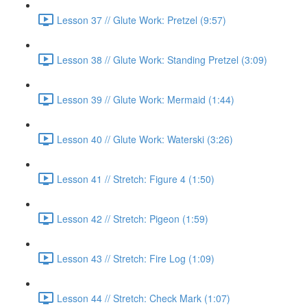
Lesson 37 // Glute Work: Pretzel (9:57)
Lesson 38 // Glute Work: Standing Pretzel (3:09)
Lesson 39 // Glute Work: Mermaid (1:44)
Lesson 40 // Glute Work: Waterski (3:26)
Lesson 41 // Stretch: Figure 4 (1:50)
Lesson 42 // Stretch: Pigeon (1:59)
Lesson 43 // Stretch: Fire Log (1:09)
Lesson 44 // Stretch: Check Mark (1:07)