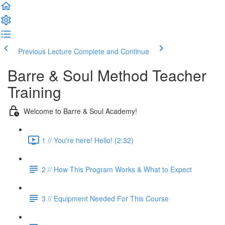
Previous Lecture
Complete and Continue
Barre & Soul Method Teacher
Training
Welcome to Barre & Soul Academy!
1 // You're here! Hello! (2:32)
2 // How This Program Works & What to Expect
3 // Equipment Needed For This Course