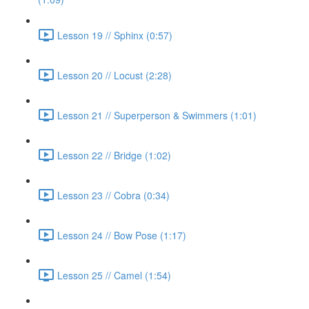
Lesson 19 // Sphinx (0:57)
Lesson 20 // Locust (2:28)
Lesson 21 // Superperson & Swimmers (1:01)
Lesson 22 // Bridge (1:02)
Lesson 23 // Cobra (0:34)
Lesson 24 // Bow Pose (1:17)
Lesson 25 // Camel (1:54)