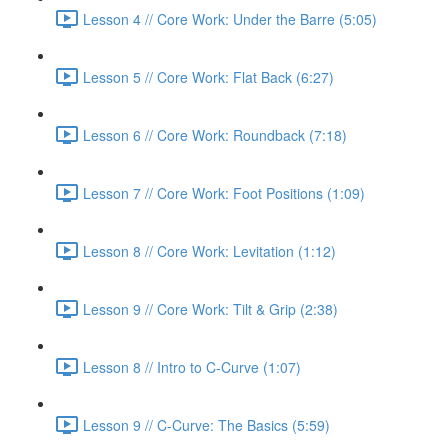
Lesson 4 // Core Work: Under the Barre (5:05)
Lesson 5 // Core Work: Flat Back (6:27)
Lesson 6 // Core Work: Roundback (7:18)
Lesson 7 // Core Work: Foot Positions (1:09)
Lesson 8 // Core Work: Levitation (1:12)
Lesson 9 // Core Work: Tilt & Grip (2:38)
Lesson 8 // Intro to C-Curve (1:07)
Lesson 9 // C-Curve: The Basics (5:59)