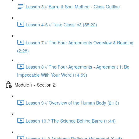
Lesson 3 // Barre & Soul Method - Class Outline
Lesson 4-6 // Take Class! x3 (55:22)
Lesson 7 // The Four Agreements Overview & Reading
(2:28)
Lesson 8 // The Four Agreements - Agreement 1: Be
Impeccable With Your Word (14:59)
Module 1 - Section 2:
Lesson 9 // Overview of the Human Body (2:13)
Lesson 10 // The Science Behind Barre (1:44)
Lesson 11 // Anatomy: Defining Movement (6:15)