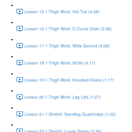
Lesson 15 // Thigh Work: Hot Tub (4:38)
Lesson 16 // Thigh Work: C-Curve Chair (3:48)
Lesson 17 // Thigh Work: Wide Second (4:08)
Lesson 18 // Thigh Work: 90/90 (4:11)
Lesson 19 // Thigh Work: Knocked Knees (1:17)
Lesson 20 // Thigh Work: Leg Lifts (1:27)
Lesson 21 // Stretch: Standing Quadriceps (1:02)
Lesson 22 // Stretch: Lunge Series (3:39)