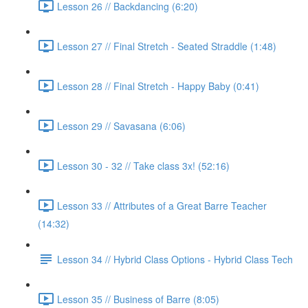
Lesson 26 // Backdancing (6:20)
Lesson 27 // Final Stretch - Seated Straddle (1:48)
Lesson 28 // Final Stretch - Happy Baby (0:41)
Lesson 29 // Savasana (6:06)
Lesson 30 - 32 // Take class 3x! (52:16)
Lesson 33 // Attributes of a Great Barre Teacher
(14:32)
Lesson 34 // Hybrid Class Options - Hybrid Class Tech
Lesson 35 // Business of Barre (8:05)