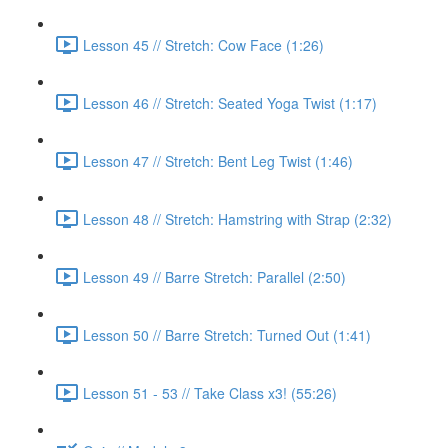
Lesson 45 // Stretch: Cow Face (1:26)
Lesson 46 // Stretch: Seated Yoga Twist (1:17)
Lesson 47 // Stretch: Bent Leg Twist (1:46)
Lesson 48 // Stretch: Hamstring with Strap (2:32)
Lesson 49 // Barre Stretch: Parallel (2:50)
Lesson 50 // Barre Stretch: Turned Out (1:41)
Lesson 51 - 53 // Take Class x3! (55:26)