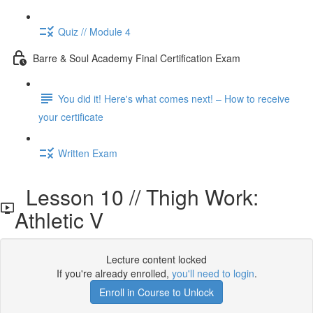
Quiz // Module 4
Barre & Soul Academy Final Certification Exam
You did it! Here's what comes next! – How to receive
your certificate
Written Exam
Lesson 10 // Thigh Work:
Athletic V
Lecture content locked
If you're already enrolled,
you'll need to login
.
Enroll in Course to Unlock