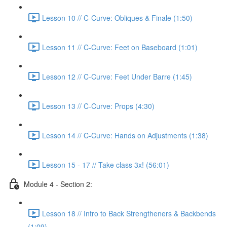
Lesson 10 // C-Curve: Obliques & Finale (1:50)
Lesson 11 // C-Curve: Feet on Baseboard (1:01)
Lesson 12 // C-Curve: Feet Under Barre (1:45)
Lesson 13 // C-Curve: Props (4:30)
Lesson 14 // C-Curve: Hands on Adjustments (1:38)
Lesson 15 - 17 // Take class 3x! (56:01)
Module 4 - Section 2:
Lesson 18 // Intro to Back Strengtheners & Backbends
(1:09)