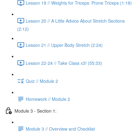
Lesson 19 // Weights for Triceps: Prone Triceps (1:18)
Lesson 20 // A Little Advice About Stretch Sections
(2:12)
Lesson 21 // Upper Body Stretch (2:24)
Lesson 22-24 // Take Class x3! (55:33)
Quiz // Module 2
Homework // Module 2
Module 3 - Section 1:
Module 3 // Overview and Checklist