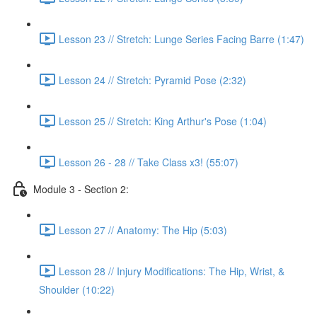
Lesson 23 // Stretch: Lunge Series Facing Barre (1:47)
Lesson 24 // Stretch: Pyramid Pose (2:32)
Lesson 25 // Stretch: King Arthur's Pose (1:04)
Lesson 26 - 28 // Take Class x3! (55:07)
Module 3 - Section 2:
Lesson 27 // Anatomy: The Hip (5:03)
Lesson 28 // Injury Modifications: The Hip, Wrist, &
Shoulder (10:22)