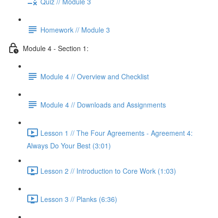
Quiz // Module 3
Homework // Module 3
Module 4 - Section 1:
Module 4 // Overview and Checklist
Module 4 // Downloads and Assignments
Lesson 1 // The Four Agreements - Agreement 4:
Always Do Your Best (3:01)
Lesson 2 // Introduction to Core Work (1:03)
Lesson 3 // Planks (6:36)