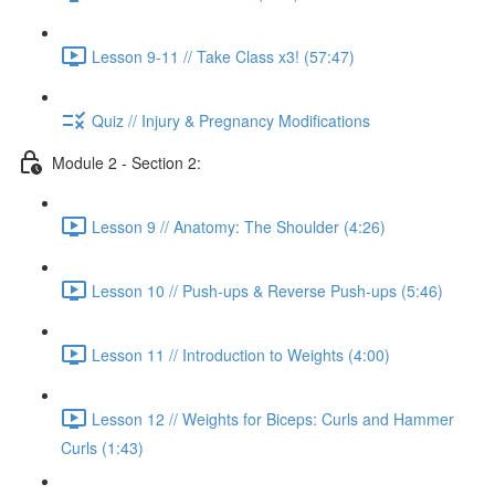
Lesson 9-11 // Take Class x3! (57:47)
Quiz // Injury & Pregnancy Modifications
Module 2 - Section 2:
Lesson 9 // Anatomy: The Shoulder (4:26)
Lesson 10 // Push-ups & Reverse Push-ups (5:46)
Lesson 11 // Introduction to Weights (4:00)
Lesson 12 // Weights for Biceps: Curls and Hammer
Curls (1:43)