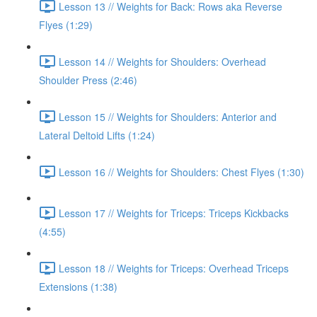
Lesson 13 // Weights for Back: Rows aka Reverse
Flyes (1:29)
Lesson 14 // Weights for Shoulders: Overhead
Shoulder Press (2:46)
Lesson 15 // Weights for Shoulders: Anterior and
Lateral Deltoid Lifts (1:24)
Lesson 16 // Weights for Shoulders: Chest Flyes (1:30)
Lesson 17 // Weights for Triceps: Triceps Kickbacks
(4:55)
Lesson 18 // Weights for Triceps: Overhead Triceps
Extensions (1:38)