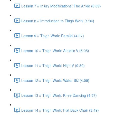
Lesson 7 // Injury Modifications: The Ankle (8:09)
Lesson 8 // Introduction to Thigh Work (1:04)
Lesson 9 // Thigh Work: Parallel (4:37)
Lesson 10 // Thigh Work: Athletic V (5:05)
Lesson 11 // Thigh Work: High V (0:30)
Lesson 12 // Thigh Work: Water Ski (4:09)
Lesson 13 // Thigh Work: Knee Dancing (4:57)
Lesson 14 // Thigh Work: Flat Back Chair (3:49)