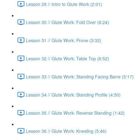
Lesson 29 // Intro to Glute Work (2:01)
Lesson 30 // Glute Work: Fold Over (6:24)
Lesson 31 // Glute Work: Prone (3:32)
Lesson 32 // Glute Work: Table Top (6:52)
Lesson 33 // Glute Work: Standing Facing Barre (5:17)
Lesson 34 // Glute Work: Standing Profile (4:50)
Lesson 35 // Glute Work: Reverse Standing (1:42)
Lesson 36 // Glute Work: Kneeling (5:46)