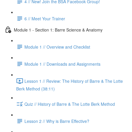
4 // New! Join the BSA Facebook Group!
6 // Meet Your Trainer
Module 1 - Section 1: Barre Science & Anatomy
Module 1 // Overview and Checklist
Module 1 // Downloads and Assignments
Lesson 1 // Review: The History of Barre & The Lotte
Berk Method (38:11)
Quiz // History of Barre & The Lotte Berk Method
Lesson 2 // Why is Barre Effective?