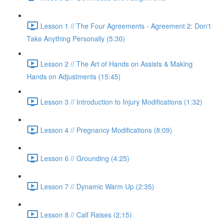
Lesson 1 // The Four Agreements - Agreement 2: Don't
Take Anything Personally (5:30)
Lesson 2 // The Art of Hands on Assists & Making
Hands on Adjustments (15:45)
Lesson 3 // Introduction to Injury Modifications (1:32)
Lesson 4 // Pregnancy Modifications (8:09)
Lesson 6 // Grounding (4:25)
Lesson 7 // Dynamic Warm Up (2:35)
Lesson 8 // Calf Raises (2:15)