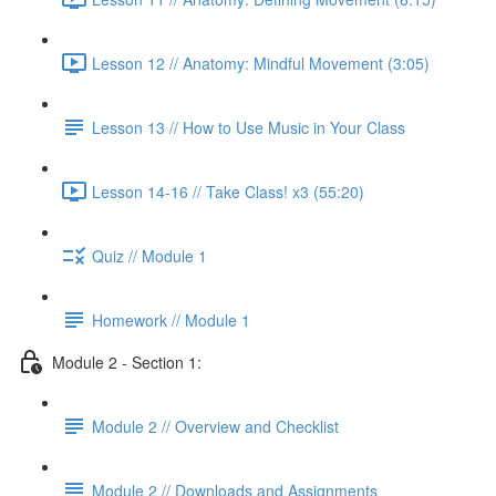
Lesson 12 // Anatomy: Mindful Movement (3:05)
Lesson 13 // How to Use Music in Your Class
Lesson 14-16 // Take Class! x3 (55:20)
Quiz // Module 1
Homework // Module 1
Module 2 - Section 1:
Module 2 // Overview and Checklist
Module 2 // Downloads and Assignments