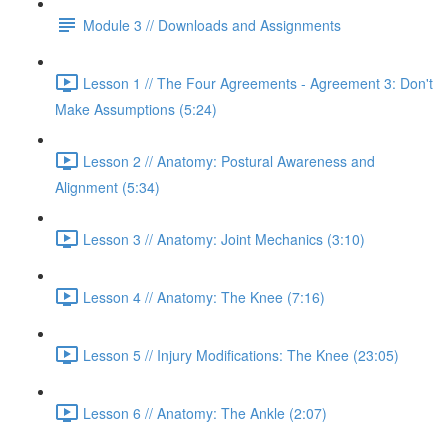
Module 3 // Downloads and Assignments
Lesson 1 // The Four Agreements - Agreement 3: Don't
Make Assumptions (5:24)
Lesson 2 // Anatomy: Postural Awareness and
Alignment (5:34)
Lesson 3 // Anatomy: Joint Mechanics (3:10)
Lesson 4 // Anatomy: The Knee (7:16)
Lesson 5 // Injury Modifications: The Knee (23:05)
Lesson 6 // Anatomy: The Ankle (2:07)